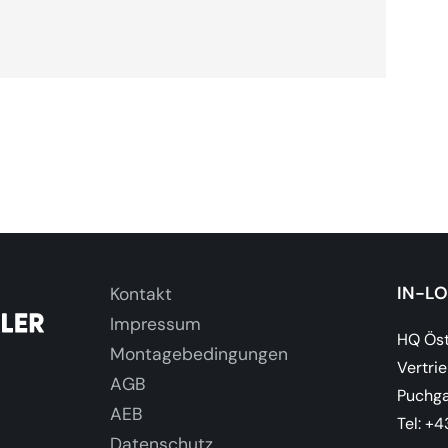
IN-L
Kontakt
Impressum
HQ Öst
Montagebedingungen
Vertri
AGB
Puchga
AEB
Tel: +
Datenschutz