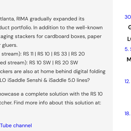
30
Atlanta, RIMA gradually expanded its
G
uct portfolio. In addition to the well-known
kaging stackers for cardboard boxes, paper
L
 gluers.
5.
tream): RS 11 | RS 10 | RS 33 | RS 20
M
led stream): RS 10 SW | RS 20 SW
kers are also at home behind digital folding
LO iSaddle Senshi & iSaddle 5.0 lines?
12
howcase a complete solution with the RS 10
tcher. Find more info about this solution at:
18
Tube channel