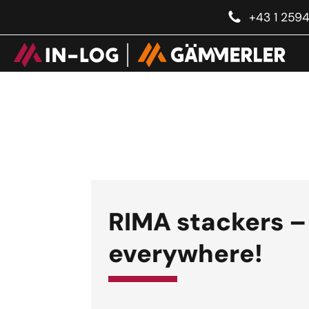
+43 1 259
RIMA stackers –
everywhere!