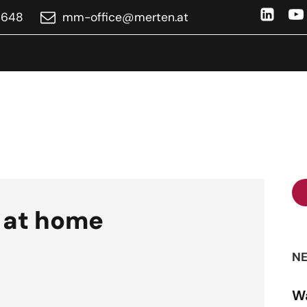
4648
ta.netrem@eciffo-mm
 at home
NE
Wa