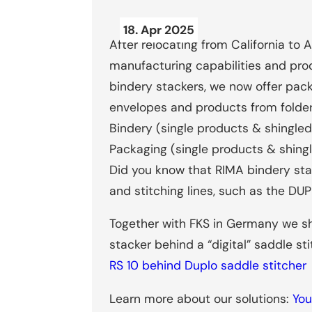
18. Apr 2025
After relocating from California to 
manufacturing capabilities and prod
bindery stackers, we now offer pac
envelopes and products from folder
Bindery (single products & shingled s
Packaging (single products & shing
Did you know that RIMA bindery stac
and stitching lines, such as the DUP
Together with FKS in Germany we s
stacker behind a “digital” saddle sti
RS 10 behind Duplo saddle stitcher
Learn more about our solutions:
You