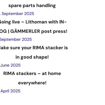
spare parts handling
. September 2025
oing live – Lithoman with IN-
OG | GÄMMERLER post press!
 September 2025
ake sure your RIMA stacker is
in good shape!
. June 2025
RIMA stackers – at home
everywhere!
. April 2025