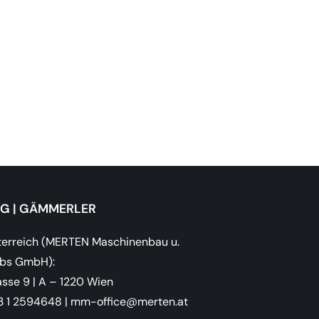
OG | GÄMMERLER
erreich (MERTEN Maschinenbau u.
ebs GmbH):
sse 9 | A – 1220 Wien
43 1 2594648
|
ta.netrem@eciffo-mm