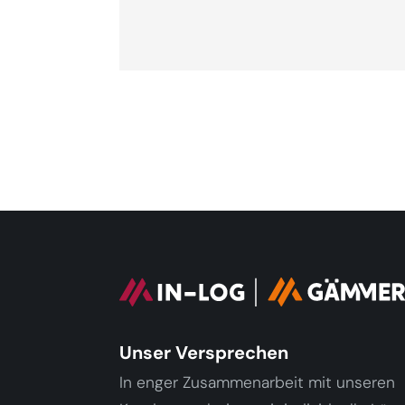
Unser Versprechen
In enger Zusammenarbeit mit unseren