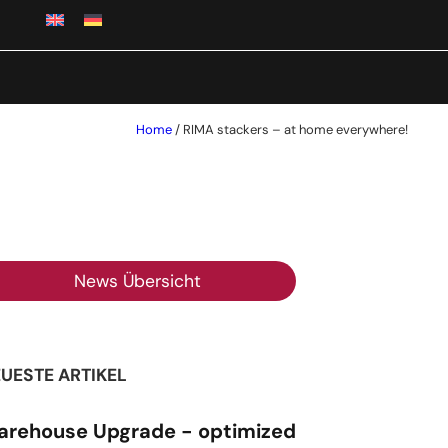
Home
/
RIMA stackers – at home everywhere!
News Übersicht
UESTE ARTIKEL
rehouse Upgrade - optimized