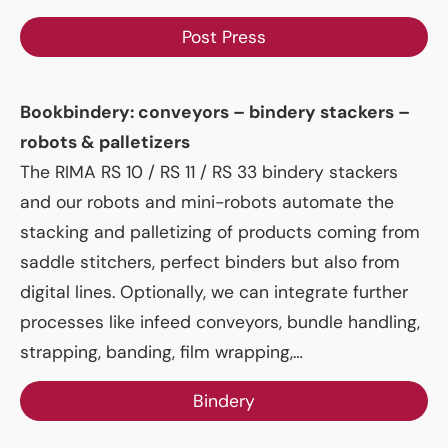
Post Press
Bookbindery: conveyors – bindery stackers –
robots & palletizers
The RIMA RS 10 / RS 11 / RS 33 bindery stackers
and our robots and mini-robots automate the
stacking and palletizing of products coming from
saddle stitchers, perfect binders but also from
digital lines. Optionally, we can integrate further
processes like infeed conveyors, bundle handling,
strapping, banding, film wrapping,…
Bindery