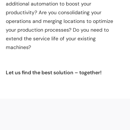
additional automation to boost your
productivity? Are you consolidating your
operations and merging locations to optimize
your production processes? Do you need to
extend the service life of your existing
machines?
Let us find the best solution – together!