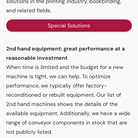
solutions in the printing industry, bookbinding,
and related fields.
Special Solutions
2nd hand equipment: great performance at a
reasonable investment
When time is limited and the budget for a new
machine is tight, we can help. To optimize
performance, we typically offer factory-
reconditioned or rebuilt equipment. Our list of
2nd hand machines shows the details of the
available equipment. Additionally, we have a wide
range of conveyor components in stock that are
not publicly listed.