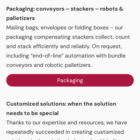
Packaging: conveyors – stackers – robots &
palletizers
Mailing bags, envelopes or folding boxes - our
packaging compensating stackers collect, count
and stack efficiently and reliably. On request,
including “end-of-line” automation with bundle
conveyors and robotic palletizers.
Packaging
Customized solutions: when the solution
needs to be special
Thanks to our expertise and resources, we have
repeatedly succeeded in creating customized