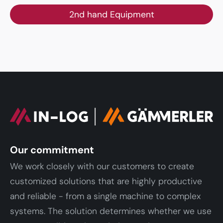
2nd hand Equipment
Our commitment
We work closely with our customers to create
customized solutions that are highly productive
and reliable - from a single machine to complex
systems. The solution determines whether we use