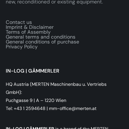
new, reconditioned or existing equipment.
Contact us
Imprint & Disclaimer
Terms of Assembly
General terms and conditions
General conditions of purchase
Privacy Policy
IN-LOG | GÄMMERLER
HQ Austria (MERTEN Maschinenbau u. Vertriebs
GmbH):
Puchgasse 9 | A – 1220 Wien
Tel: +43 1 2594648
|
ta.netrem@eciffo-mm
IN-LOG I GÄMMERLER
is a brand of the MERTEN