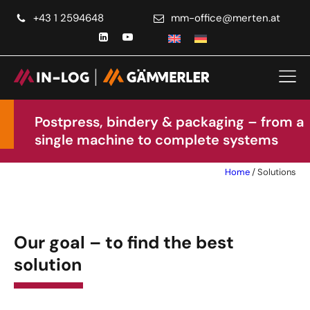
+43 1 2594648
ta.netrem@eciffo-mm
Postpress, bindery & packaging – from a
single machine to complete systems
Home
/
Solutions
Our goal – to find the best
solution