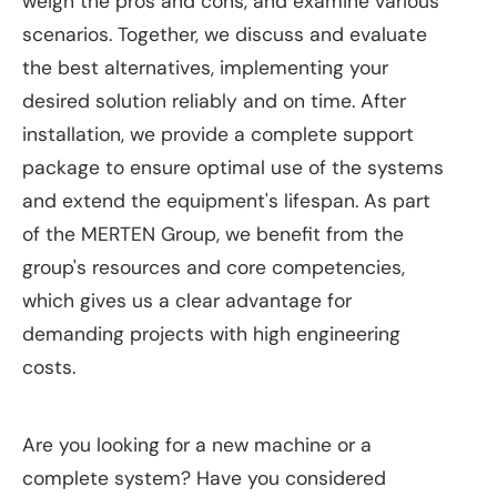
weigh the pros and cons, and examine various
scenarios. Together, we discuss and evaluate
the best alternatives, implementing your
desired solution reliably and on time. After
installation, we provide a complete support
package to ensure optimal use of the systems
and extend the equipment's lifespan. As part
of the MERTEN Group, we benefit from the
group's resources and core competencies,
which gives us a clear advantage for
demanding projects with high engineering
costs.
Are you looking for a new machine or a
complete system? Have you considered