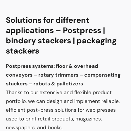
Solutions for different
applications – Postpress |
bindery stackers | packaging
stackers
Postpress systems: floor & overhead
conveyors – rotary trimmers – compensating
stackers – robots & palletizers
Thanks to our extensive and flexible product
portfolio, we can design and implement reliable,
efficient post-press solutions for web presses
used to print retail products, magazines,
newspapers, and books.