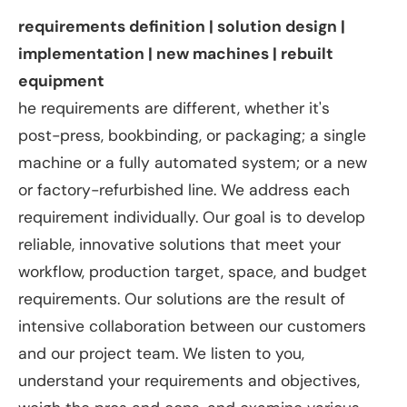
requirements definition | solution design |
implementation | new machines | rebuilt
equipment
he requirements are different, whether it's
post-press, bookbinding, or packaging; a single
machine or a fully automated system; or a new
or factory-refurbished line. We address each
requirement individually. Our goal is to develop
reliable, innovative solutions that meet your
workflow, production target, space, and budget
requirements. Our solutions are the result of
intensive collaboration between our customers
and our project team. We listen to you,
understand your requirements and objectives,